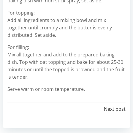
baking dish with non-stick spray, set aside.
For topping:
Add all ingredients to a mixing bowl and mix
together until crumbly and the butter is evenly
distributed. Set aside.
For filling:
Mix all together and add to the prepared baking
dish. Top with oat topping and bake for about 25-30
minutes or until the topped is browned and the fruit
is tender.
Serve warm or room temperature.
Post
Next post
navigation