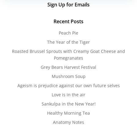
Sign Up for Emails
Recent Posts
Peach Pie
The Year of the Tiger
Roasted Brussel Sprouts with Creamy Goat Cheese and
Pomegranates
Grey Bears Harvest Festival
Mushroom Soup
Ageism is prejudice against our own future selves
Love is in the air
Sankulpa in the New Year!
Healthy Morning Tea
Anatomy Notes