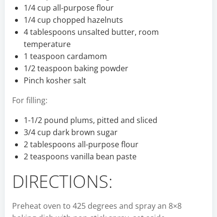
1/4 cup all-purpose flour
1/4 cup chopped hazelnuts
4 tablespoons unsalted butter, room
temperature
1 teaspoon cardamom
1/2 teaspoon baking powder
Pinch kosher salt
For filling:
1-1/2 pound plums, pitted and sliced
3/4 cup dark brown sugar
2 tablespoons all-purpose flour
2 teaspoons vanilla bean paste
DIRECTIONS:
Preheat oven to 425 degrees and spray an 8×8