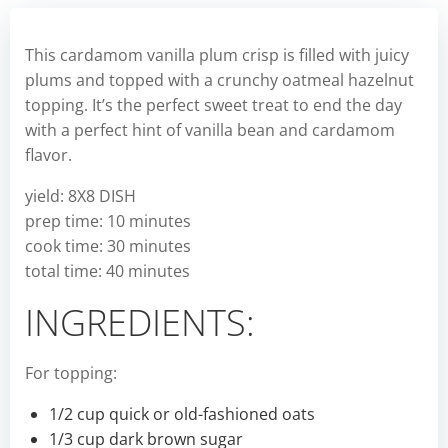
This cardamom vanilla plum crisp is filled with juicy
plums and topped with a crunchy oatmeal hazelnut
topping. It’s the perfect sweet treat to end the day
with a perfect hint of vanilla bean and cardamom
flavor.
yield: 8X8 DISH
prep time: 10 minutes
cook time: 30 minutes
total time: 40 minutes
INGREDIENTS:
For topping:
1/2 cup quick or old-fashioned oats
1/3 cup dark brown sugar